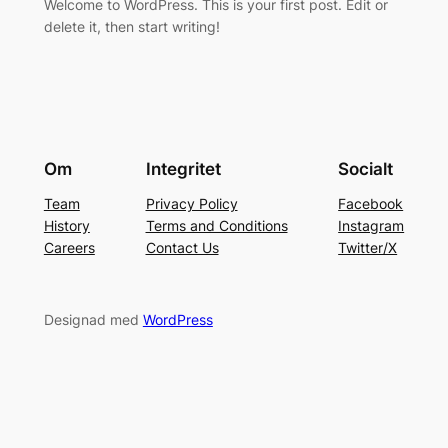
Welcome to WordPress. This is your first post. Edit or
delete it, then start writing!
Om
Integritet
Socialt
Team
Privacy Policy
Facebook
History
Terms and Conditions
Instagram
Careers
Contact Us
Twitter/X
Designad med
WordPress