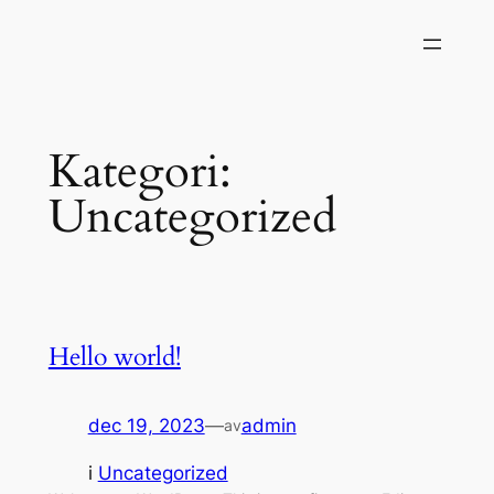
Hoppa
till
innehåll
Kategori:
Uncategorized
Hello world!
dec 19, 2023
—
admin
av
i
Uncategorized